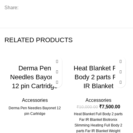
Share:
RELATED PRODUCTS
-25%
Derma Pen
Heat Blanket Full
Needles Bayonet
Body 2 parts Far
12 pin Cartridge
IR Blanket
Accessories
Accessories
₹
7,500.00
₹
10,000.00
Derma Pen Needles Bayonet 12
pin Cartridge
Heat Blanket Full Body 2 parts
Far IR Blanket Biotronix
Slimming Heating Full Body 2
parts Far IR Blanket Weight