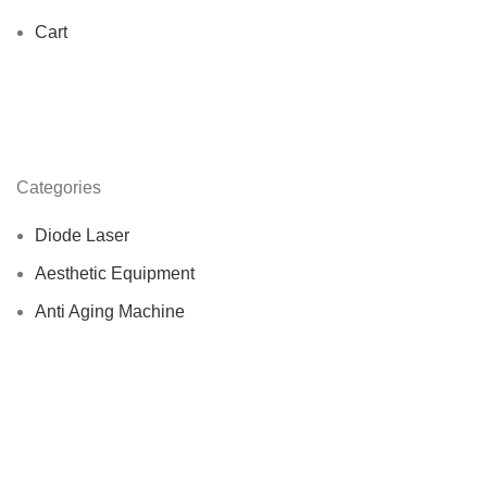
Cart
Categories
Diode Laser
Aesthetic Equipment
Anti Aging Machine
Beauty Slimming Machine
Emshella machine
Nd Yag Lasers