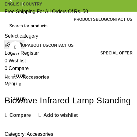
0
0
ENGLISH
COUNTRY
Free Shipping For All Orders Of Rs. 50
PRODUCTS
BLOG
CONTACT US
Browse Categories
Select category
Search
HOME
SHOP
ABOUT US
CONTACT US
Click to enlarge
Login / Register
SPECIAL OFFER
0
Wishlist
0
Compare
₹
0.00
Home
Accessories
Menu
Biowave Infrared Lamp Standing
₹
0.00
Compare
Add to wishlist
Category:
Accessories