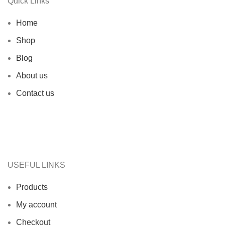
Quick Links
Home
Shop
Blog
About us
Contact us
USEFUL LINKS
Products
My account
Checkout