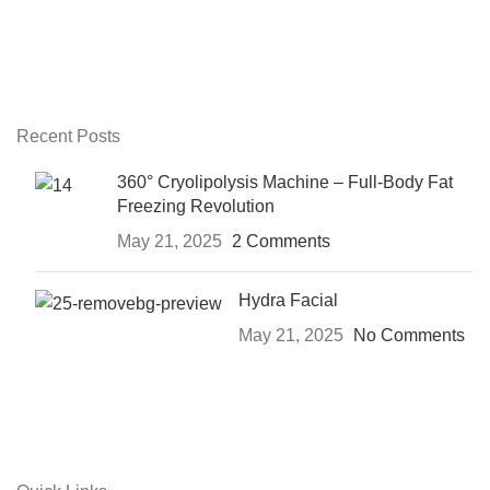
Recent Posts
360° Cryolipolysis Machine – Full-Body Fat
Freezing Revolution
May 21, 2025
2 Comments
Hydra Facial
May 21, 2025
No Comments