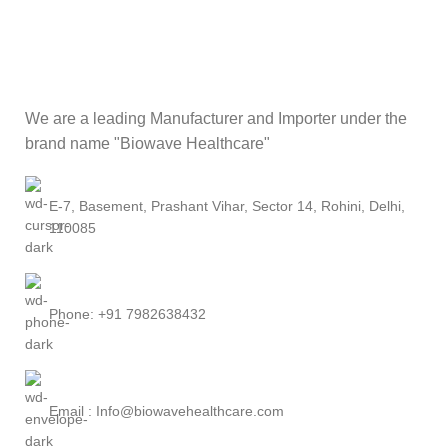
We are a leading Manufacturer and Importer under the
brand name "Biowave Healthcare"
E-7, Basement, Prashant Vihar, Sector 14, Rohini, Delhi,
110085
Phone: +91 7982638432
Email : Info@biowavehealthcare.com