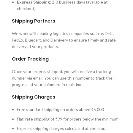
Express Shipping:
2-3 business days (available at
checkout)
Shipping Partners
We work with leading logistics companies such as DHL,
FedEx, Bluedart, and Delhivery to ensure timely and safe
delivery of your products.
Order Tracking
Once your order is shipped, you will receive a tracking
number via email. You can use this number to track the
progress of your shipment in real-time.
Shipping Charges
Free standard shipping on orders above ₹5,000
Flat-rate shipping of ₹99 for orders below the minimum
Express shipping charges calculated at checkout