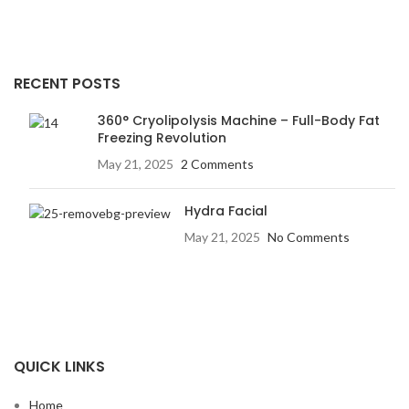
RECENT POSTS
360° Cryolipolysis Machine – Full-Body Fat
Freezing Revolution
May 21, 2025
2 Comments
Hydra Facial
May 21, 2025
No Comments
QUICK LINKS
Home