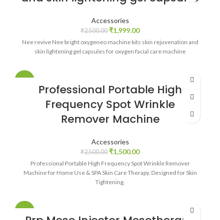
Accessories
₹
1,999.00
₹
2,500.00
Nee revive Nee bright oxygeneo machine kits skin rejuvenation and
skin lightening gel capsules for oxygen facial care machine
-40%
Professional Portable High
Frequency Spot Wrinkle
Remover Machine
Accessories
₹
1,500.00
₹
2,500.00
Professional Portable High Frequency Spot Wrinkle Remover
Machine for Home Use & SPA Skin Care Therapy. Designed for Skin
Tightening,
-23%