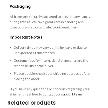
Packaging
All items are securely packaged to prevent any damage
during transit. We take great care in handling and
dispatching medical and electronic equipment.
Important Notes
Delivery times may vary during holidays or due to
unexpected circumstances
Customs fees for international shipments are the
responsibility of the buyer
Please double-check your shipping address before
placing the order
If you have any questions or concerns regarding your
shipment, feel free to
contact our support team
.
Related products