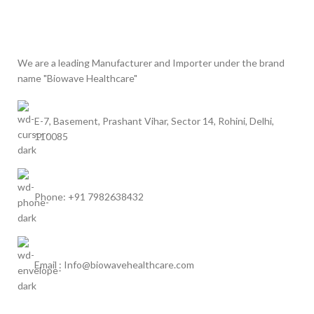
We are a leading Manufacturer and Importer under the brand
name "Biowave Healthcare"
E-7, Basement, Prashant Vihar, Sector 14, Rohini, Delhi,
110085
Phone: +91 7982638432
Email : Info@biowavehealthcare.com