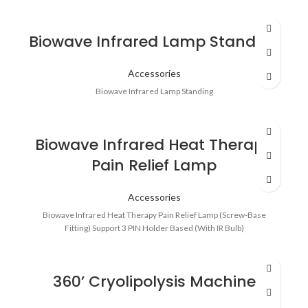
Biowave Infrared Lamp Standing
Accessories
Biowave Infrared Lamp Standing
Biowave Infrared Heat Therapy
Pain Relief Lamp
Accessories
Biowave Infrared Heat Therapy Pain Relief Lamp (Screw-Base
Fitting) Support 3 PIN Holder Based (With IR Bulb)
360’ Cryolipolysis Machine