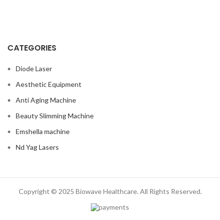
CATEGORIES
Diode Laser
Aesthetic Equipment
Anti Aging Machine
Beauty Slimming Machine
Emshella machine
Nd Yag Lasers
Copyright © 2025 Biowave Healthcare. All Rights Reserved.