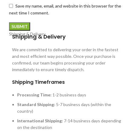
Save my name, email, and website in this browser for the
next time I comment.
Shipping & Delivery
Shipping & Delivery
We are committed to delivering your order in the fastest
and most efficient way possible. Once your purchase is
confirmed, our team begins processing your order
immediately to ensure timely dispatch.
Shipping Timeframes
Processing Time:
1-2 business days
Standard Shipping:
5-7 business days (within the
country)
International Shipping:
7-14 business days depending
on the destination