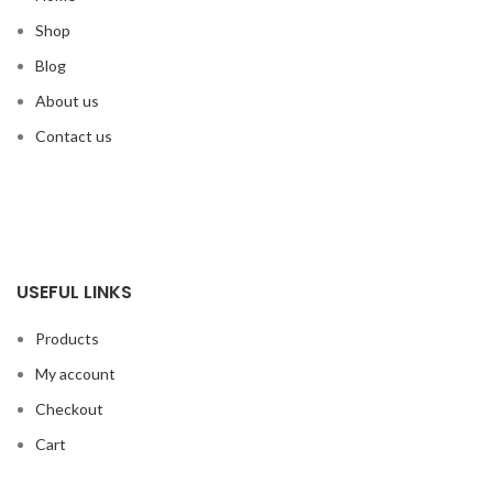
Shop
Blog
About us
Contact us
USEFUL LINKS
Products
My account
Checkout
Cart