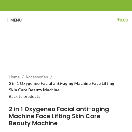
MENU
₹
0.00
Click to enlarge
Home
Accessories
2 in 1 Oxygeneo Facial anti-aging Machine Face Lifting
Skin Care Beauty Machine
Back to products
2 in 1 Oxygeneo Facial anti-aging
Machine Face Lifting Skin Care
Beauty Machine