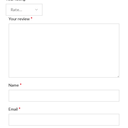
*
Your review
*
Name
*
Email