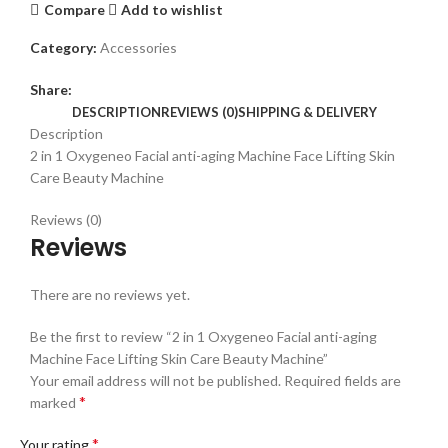
Compare
Add to wishlist
Category:
Accessories
Share:
DESCRIPTION
REVIEWS (0)
SHIPPING & DELIVERY
Description
2 in 1 Oxygeneo Facial anti-aging Machine Face Lifting Skin
Care Beauty Machine
Reviews (0)
Reviews
There are no reviews yet.
Be the first to review “2 in 1 Oxygeneo Facial anti-aging
Machine Face Lifting Skin Care Beauty Machine”
Your email address will not be published.
Required fields are
*
marked
*
Your rating