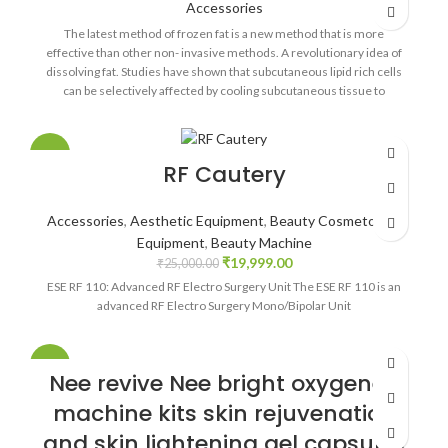
Accessories
The latest method of frozen fat is a new method that is more
effective than other non- invasive methods. A revolutionary idea of
dissolving fat. Studies have shown that subcutaneous lipid rich cells
can be selectively affected by cooling subcutaneous tissue to
temperatures below 10 degrees Celsius. Lipid rich cells can be
affected by rupture, contraction, damage, destruction, removal,
killing, or other changes. Without theoretical limitations, it is
-20%
RF Cautery
believed that the high selectivity of lipid rich cells is that they do not
induce crystallization in non lipid rich cells, and that highly saturated
fatty acids are locally crystallized. The crystals break into double
Accessories
,
Aesthetic Equipment
,
Beauty Cosmetology
membranes rich in lipid cells, which selectively cause necrosis of
Equipment
,
Beauty Machine
these cells. Therefore, it is possible to avoid the damage of non lipid
₹
19,999.00
rich cells, such as dermal cells, at the temperature induced by
₹
25,000.00
crystallization in lipid rich cells. Through the local cold exposure
ESE RF 110: Advanced RF Electro Surgery Unit The ESE RF 110 is an
induced by stimulation of the sympathetic nervous system,
advanced RF Electro Surgery Mono/Bipolar Unit
increased lipolysis.
-20%
Nee revive Nee bright oxygeneo
machine kits skin rejuvenation
and skin lightening gel capsules