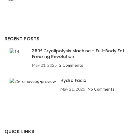
RECENT POSTS
360° Cryolipolysis Machine – Full-Body Fat
Freezing Revolution
May 21, 2025
2 Comments
Hydra Facial
May 21, 2025
No Comments
QUICK LINKS