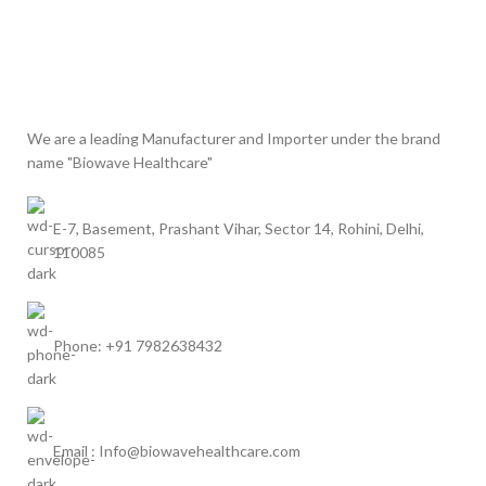
We are a leading Manufacturer and Importer under the brand
name "Biowave Healthcare"
E-7, Basement, Prashant Vihar, Sector 14, Rohini, Delhi,
110085
Phone: +91 7982638432
Email : Info@biowavehealthcare.com