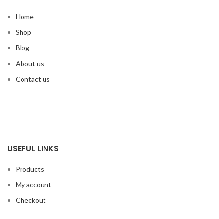
Home
Shop
Blog
About us
Contact us
USEFUL LINKS
Products
My account
Checkout
Cart