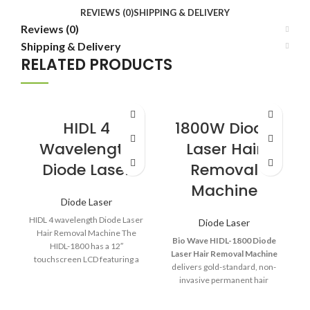
REVIEWS (0)
SHIPPING & DELIVERY
Reviews (0)
Shipping & Delivery
RELATED PRODUCTS
HIDL 4
1800W Diode
Wavelength
Laser Hair
Diode Laser
Removal
Machine
Diode Laser
HIDL 4 wavelength Diode Laser
Diode Laser
Hair Removal Machine The
Bio Wave HIDL-1800 Diode
HIDL-1800 has a 12″
Laser Hair Removal Machine
touchscreen LCD featuring a
delivers gold-standard, non-
completely redesigned and
invasive permanent hair
reduction with unmatched
speed, comfort, and reliability.