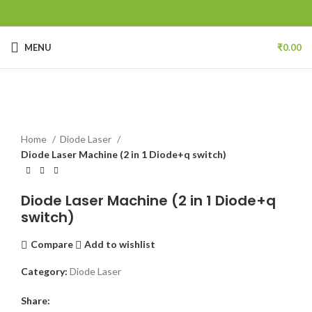
MENU
₹
0.00
Click to enlarge
Home
Diode Laser
Diode Laser Machine (2 in 1 Diode+q switch)
Diode Laser Machine (2 in 1 Diode+q
switch)
Compare
Add to wishlist
Category:
Diode Laser
Share: