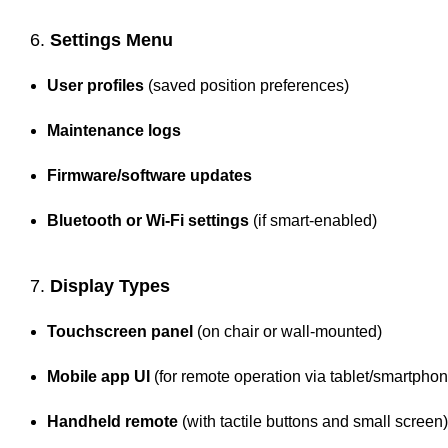
6.
Settings Menu
User profiles
(saved position preferences)
Maintenance logs
Firmware/software updates
Bluetooth or Wi-Fi settings
(if smart-enabled)
7.
Display Types
Touchscreen panel
(on chair or wall-mounted)
Mobile app UI
(for remote operation via tablet/smartphon
Handheld remote
(with tactile buttons and small screen)