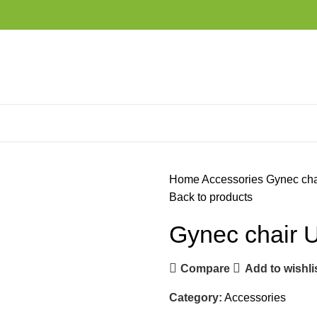
Home
Accessories
Gynec cha
Back to products
Gynec chair U
Compare
Add to wishli
Category:
Accessories