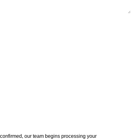
s confirmed, our team begins processing your