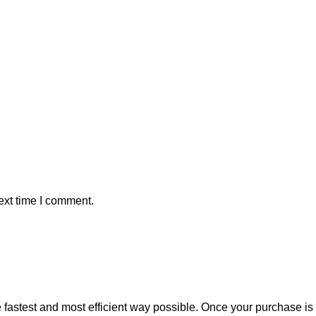
ext time I comment.
e fastest and most efficient way possible. Once your purchase i