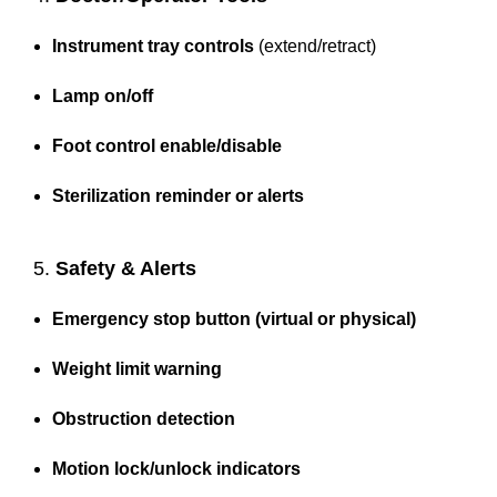
Instrument tray controls
(extend/retract)
Lamp on/off
Foot control enable/disable
Sterilization reminder or alerts
5.
Safety & Alerts
Emergency stop button (virtual or physical)
Weight limit warning
Obstruction detection
Motion lock/unlock indicators