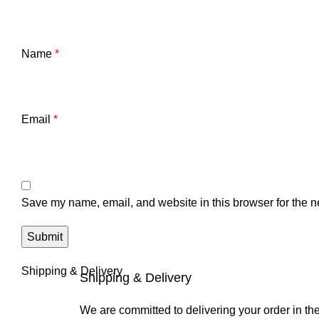
Name
*
Email
*
Save my name, email, and website in this browser for the n
Shipping & Delivery
Shipping & Delivery
We are committed to delivering your order in th