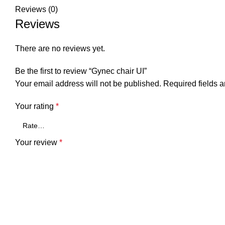
Reviews (0)
Reviews
There are no reviews yet.
Be the first to review “Gynec chair UI”
Your email address will not be published.
Required fields 
Your rating
*
Your review
*