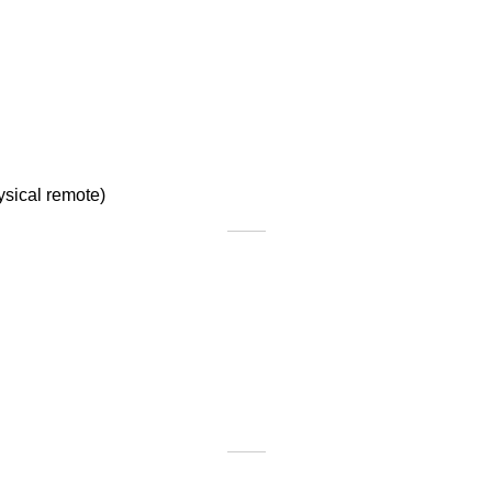
ysical remote)