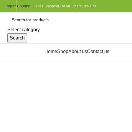
English
Country
Free Shipping For All Orders Of Rs. 50
Select category
Search
Browse Categories
Home
Shop
About us
Contact us
Click to enlarge