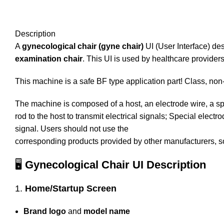
Description
A
gynecological chair (gyne chair)
UI (User Interface) desc
examination chair
. This UI is used by healthcare providers
This machine is a safe BF type application part! Class, n
The machine is composed of a host, an electrode wire, a spe
rod to the host to transmit electrical signals; Special elec
signal. Users should not use the
corresponding products provided by other manufacturers, so
🖥️
Gynecological Chair UI Description
1.
Home/Startup Screen
Brand logo
and
model name