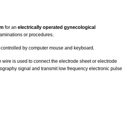
em
for an
electrically operated gynecological
examinations or procedures.
be controlled by computer mouse and keyboard.
 wire is used to connect the electrode sheet or electrode
myography signal and transmit low frequency electronic pulse