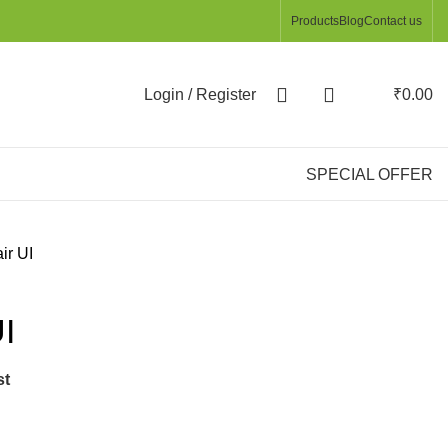
Products
Blog
Contact us
Login / Register
₹
0.00
SPECIAL OFFER
ir UI
I
st