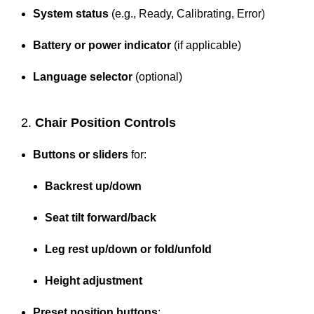
System status
(e.g., Ready, Calibrating, Error)
Battery or power indicator
(if applicable)
Language selector
(optional)
2.
Chair Position Controls
Buttons or sliders
for:
Backrest up/down
Seat tilt forward/back
Leg rest up/down or fold/unfold
Height adjustment
Preset position buttons
: