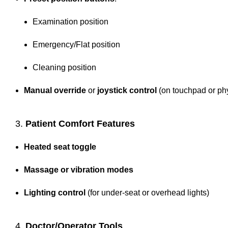
Examination position
Emergency/Flat position
Cleaning position
Manual override
or
joystick control
(on touchpad or ph
3.
Patient Comfort Features
Heated seat toggle
Massage or vibration modes
Lighting control
(for under-seat or overhead lights)
4.
Doctor/Operator Tools