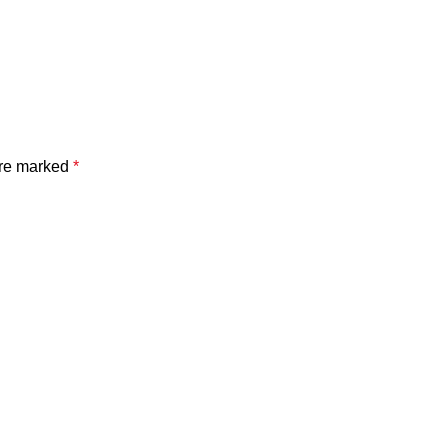
are marked
*