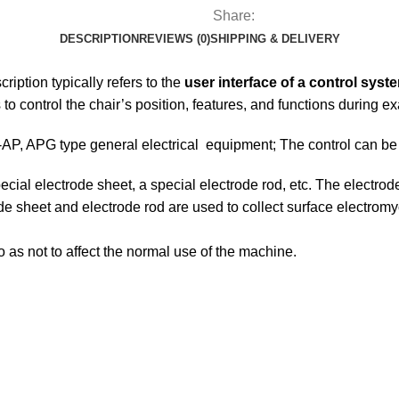
Share:
DESCRIPTION
REVIEWS (0)
SHIPPING & DELIVERY
ription typically refers to the
user interface of a control syst
 to control the chair’s position, features, and functions during 
on-AP, APG type general electrical equipment; The control can 
cial electrode sheet, a special electrode rod, etc. The electrode
trode sheet and electrode rod are used to collect surface electro
 as not to affect the normal use of the machine.